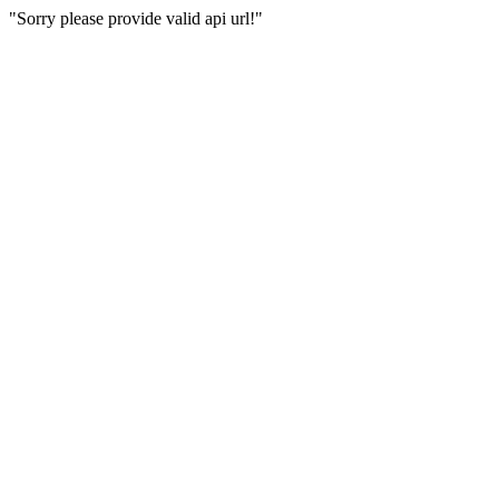
"Sorry please provide valid api url!"